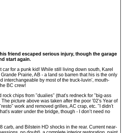
 his friend escaped serious injury, though the garage
d start again.
 car for a punk kid! While still living down south, Karel
 Grande Prairie, AB - a land so barren that his is the only
 interchangeable by most of the truck-luvin', mouth-
 the BC crew!
d rock chips from "dualies" (that's redneck for "big-ass
s. The picture above was taken after the poor '02's Year of
"resto" work and removed grilles, AC crap, etc. "I didn't
hat's water under the bridge, though - I don’t need no
8 carb, and Bilstein HD shocks in the rear. Current near-
 sessions, no doubt), a complete interior restoration, paint