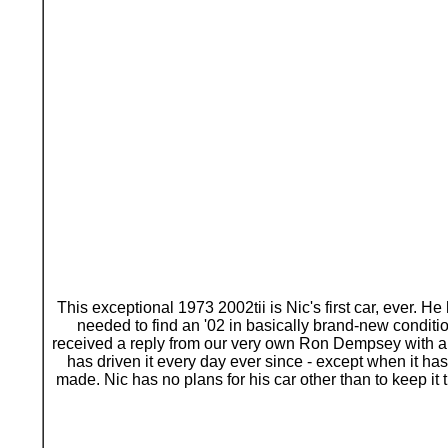
This exceptional 1973 2002tii is Nic's first car, ever.
needed to find an '02 in basically brand-new condi
received a reply from our very own Ron Dempsey with a h
has driven it every day ever since - except when it has 
made. Nic has no plans for his car other than to keep i