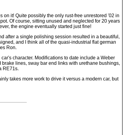
on it! Quite possibly the only rust-free unrestored '02 in
kpot. Of course, sitting unused and neglected for 20 years
ver, the engine eventually started just fine!
nd after a single polishing session resulted in a beautiful,
gned, and I think all of the quasi-industrial flat german
ses Ron.
 car's character. Modifications to date include a Weber
d brake lines, sway bar end links with urethane bushings,
za RE71s.
inly takes more work to drive it versus a modern car, but