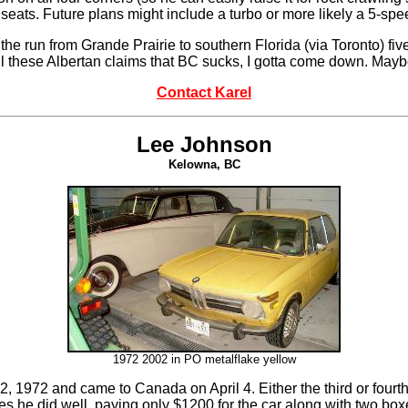
seats. Future plans might include a turbo or more likely a 5-s
he run from Grande Prairie to southern Florida (via Toronto) five
 all these Albertan claims that BC sucks, I gotta come down. May
Contact Karel
Lee Johnson
Kelowna, BC
1972 2002 in
PO metalflake yellow
eb 2, 1972 and came to Canada on April 4. Either the third or fou
ures he did well, paying only $1200 for the car along with two b