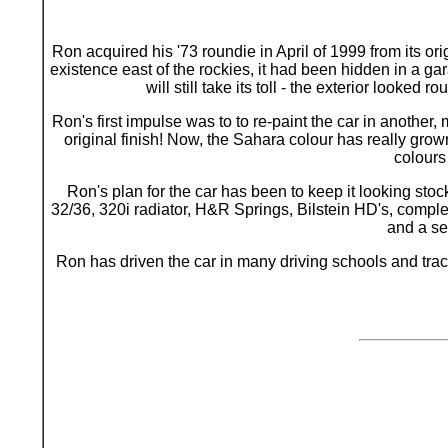
Ron acquired his '73 roundie in April of 1999 from its or
existence east of the rockies, it had been hidden in a ga
will still take its toll - the exterior look
Ron's first impulse was to to re-paint the car in another, 
original finish! Now, the Sahara colour has really grown
colours
Ron's plan for the car has been to keep it looking sto
32/36, 320i radiator, H&R Springs, Bilstein HD's, comple
and a se
Ron has driven the car in many driving schools and track