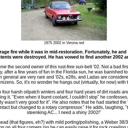
1975 2002 in
Verona red
age fire while it was in mid-restoration. Fortunately, he and
ontents were destroyed. He has vowed to find another 2002 an
e the second owner of this rust-free sun-belt '02. Not a bad first
ly, after a few years of fun in the Florida sun, he was banished to
general are very rare and '02s, e28s, and Ladas are considered
nizens. So, it's no wonder he hangs out (virtually, for now) with
o four harsh oilpatch winters and four hard years of dirt roads an
ing it. "Even when it burnt coolant, I couldn't stop" he confesse
lly wasn't very good for it". He also notes that he had started the 
 intact but changed to a rotary compressor." He adds, laughing, "t
steenking AC... I need a shiny 2002!"
ead (that figures, eh?) with mild porting/polishing, a Weber 38/3
on on all four corners (so he can easily raise it for rock crawling