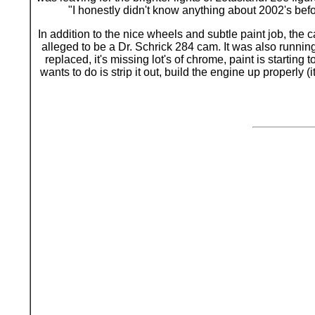
"I honestly didn't know anything about 2002's befor
In addition to the nice wheels and subtle paint job, th
alleged to be a Dr. Schrick 284 cam. It was also runnin
replaced, it's missing lot's of chrome, paint is starting
wants to do is strip it out, build the engine up properly (i