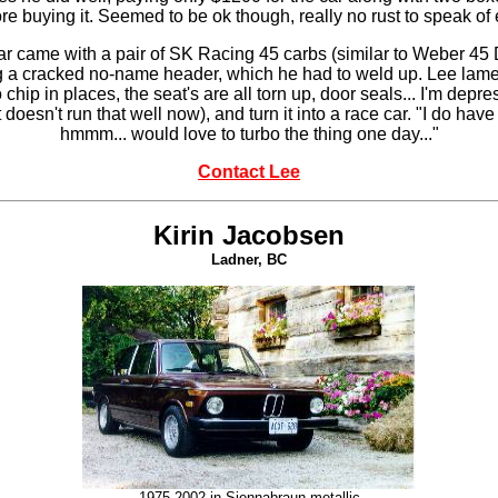
e buying it. Seemed to be ok though, really no rust to speak of e
e car came with a pair of SK Racing 45 carbs (similar to Weber 4
g a cracked no-name header, which he had to weld up. Lee laments
 to chip in places, the seat's are all torn up, door seals... I'm de
t doesn't run that well now), and turn it into a race car. "I do hav
hmmm... would love to turbo the thing one day..."
Contact Lee
Kirin Jacobsen
Ladner, BC
1975 2002 in
Siennabraun metallic