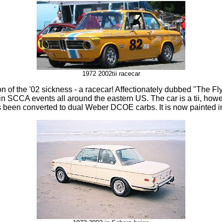
1972 2002tii racecar
on of the '02 sickness - a racecar! Affectionately dubbed "The Fl
in SCCA events all around the eastern US. The car is a tii, how
 been converted to dual Weber DCOE carbs. It is now painted in