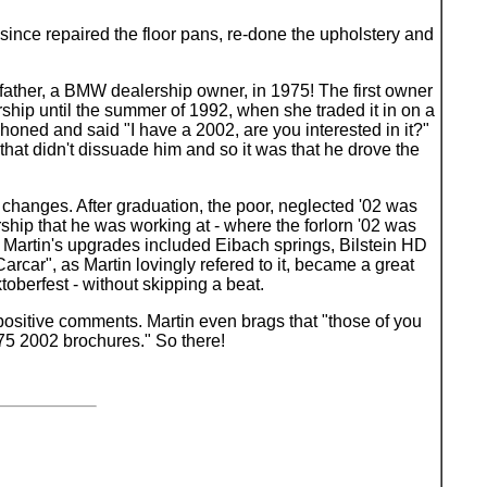
since repaired the floor pans, re-done the upholstery and
's father, a BMW dealership owner, in 1975! The first owner
ship until the summer of 1992, when she traded it in on a
phoned and said "I have a 2002, are you interested in it?"
that didn't dissuade him and so it was that he drove the
 changes. After graduation, the poor, neglected '02 was
ship that he was working at - where the forlorn '02 was
 Martin's upgrades included Eibach springs, Bilstein HD
arcar", as Martin lovingly refered to it, became a great
berfest - without skipping a beat.
f positive comments. Martin even brags that "those of you
/75 2002 brochures." So there!