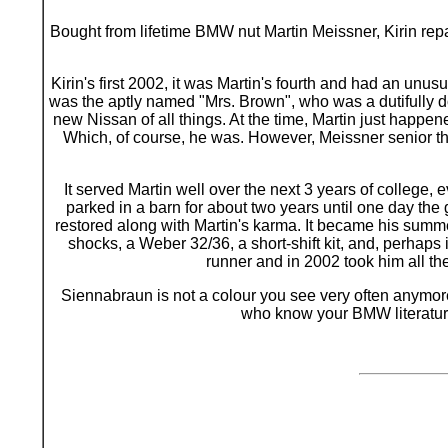
B
ought from lifetime BMW nut Martin Meissner, Kirin repa
Kirin's first 2002, it was Martin's fourth and had an unus
was the aptly named "Mrs. Brown", who was a dutifully do
new Nissan of all things. At the time, Martin just happen
Which, of course, he was. However, Meissner senior then
It served Martin well over the next 3 years of college
parked in a barn for about two years until one day the
restored along with Martin's karma. It became his summ
shocks, a Weber 32/36, a short-shift kit, and, perhaps 
runner and in 2002 took him all t
Siennabraun is not a colour you see very often anymore a
who know your BMW literature 