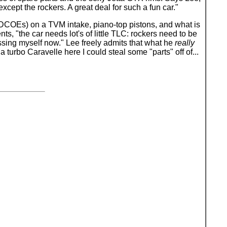
xcept the rockers. A great deal for such a fun car."
5 DCOEs) on a TVM intake, piano-top pistons, and what is
, "the car needs lot's of little TLC: rockers need to be
pressing myself now." Lee freely admits that what he
really
e a turbo Caravelle here I could steal some "parts" off of...