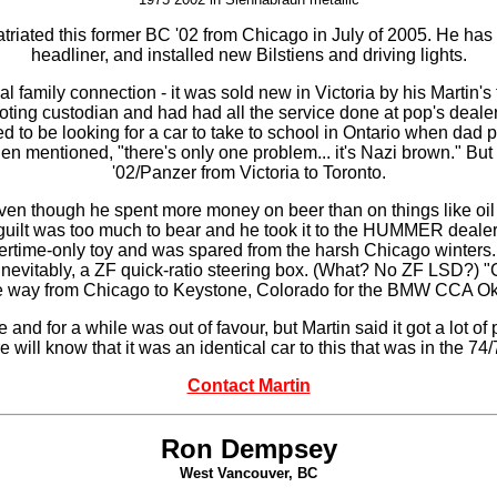
triated this former BC '02 from Chicago in July of 2005. He has 
headliner, and installed new Bilstiens and driving lights.
ual family connection - it was sold new in Victoria by his Martin
ting custodian and had had all the service done at pop's dealer
ed to be looking for a car to take to school in Ontario when dad 
 mentioned, "there's only one problem... it's Nazi brown." But 
'02/Panzer from Victoria to Toronto.
, even though he spent more money on beer than on things like oil
 guilt was too much to bear and he took it to the HUMMER dealer
ertime-only toy and was spared from the harsh Chicago winters.
inevitably, a ZF quick-ratio steering box. (What? No ZF LSD?) "C
he way from Chicago to Keystone, Colorado for the BMW CCA Okto
nd for a while was out of favour, but Martin said it got a lot o
will know that it was an identical car to this that was in the 74
Contact Martin
Ron Dempsey
West Vancouver, BC