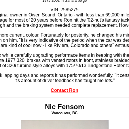
1973 2002 in
Sahara beige
VIN: 2585275
iginal owner in Owen Sound, Ontario - with less than 69,000 miles 
rage for most of 20 years before Ron hit the '02-nut's fantasy jac
ed rough and the braking system needed complete replacement. Howe
more current, colour. Fortunately for posterity, he changed his mi
 on him. "It is very indicative of the period when the car was desi
 are kind of cool now - like Riviera, Colorado and others" enthu
ck while carefully upgrading performace items in keeping with the
te 1977 320i brakes with vented rotors in front, stainless braide
t of 320i turbine style alloys with 175/70/13 Bridgestone Poten
 lapping days and reports it has performed wonderfully. "It certa
it's amount of driver feedback has taught me lots."
Contact Ron
Nic Fensom
Vancouver, BC