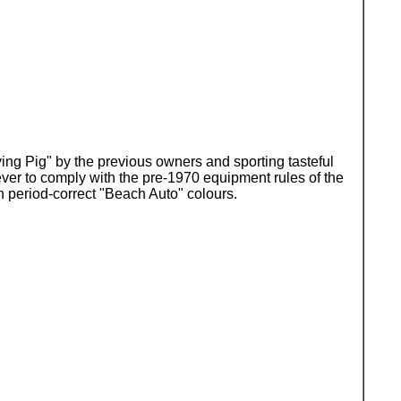
ying Pig" by the previous owners and sporting tasteful
ever to comply with the pre-1970 equipment rules of the
 period-correct "Beach Auto" colours.