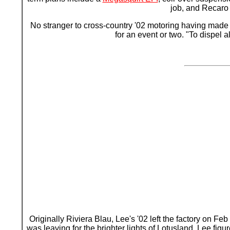
job, and Recaro 
No stranger to cross-country '02 motoring having made t
for an event or two. "To dispel
Originally Riviera Blau, Lee's '02 left the factory on F
was leaving for the brighter lights of Lotusland. Lee fig