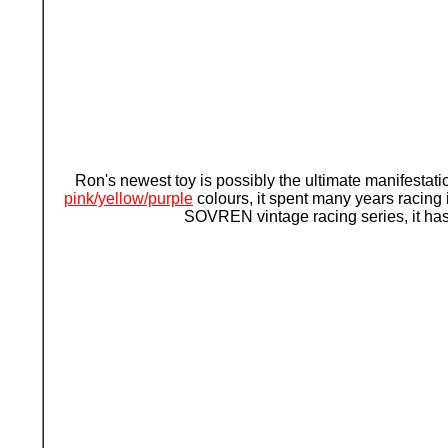
Ron's newest toy is possibly the ultimate manifestati
pink/yellow/purple
colours, it spent many years racing 
SOVREN vintage racing series, it has