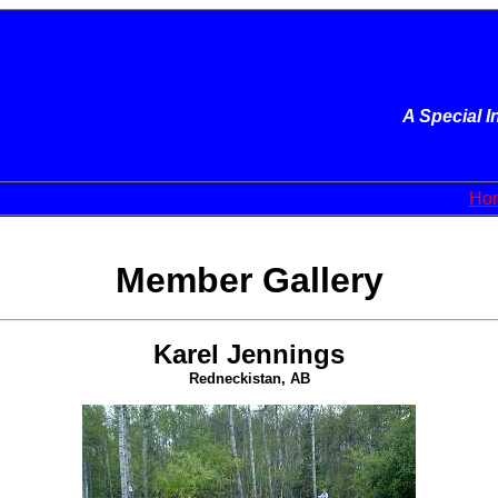
A Special 
Ho
Member Gallery
Karel Jennings
Redneckistan, AB