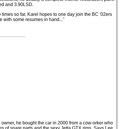
peed and 3.90LSD.
 times so far, Karel hopes to one day join the BC '02ers
be with some resumes in hand..."
rth owner, he bought the car in 2000 from a cow-orker who
oxes of spare parts and the sexy Jetta GTX rims. Says Lee,