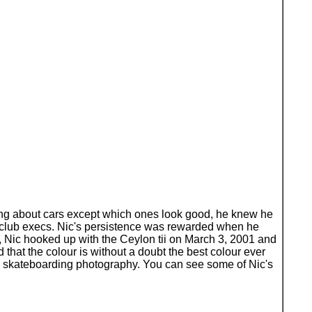
thing about cars except which ones look good, he knew he
 club execs. Nic's persistence was rewarded when he
, Nic hooked up with the Ceylon tii on March 3, 2001 and
d that the colour is without a doubt the best colour ever
tly skateboarding photography. You can see some of Nic's