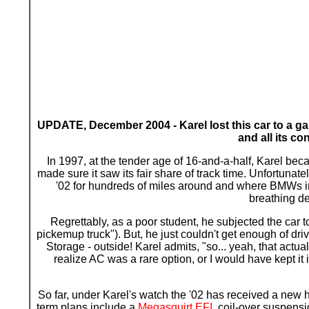
UPDATE, December 2004 - Karel lost this car to a gar
and all its c
In 1997, at the tender age of 16-and-a-half, Karel becam
made sure it saw its fair share of track time. Unfortunate
'02 for hundreds of miles around and where BMWs in 
breathing de
R
egrettably, as a poor student, he subjected the car t
pickemup truck"). But, he just couldn't get enough of driv
Storage - outside! Karel admits, "so... yeah, that actua
realize AC was a rare option, or I would have kept it
So far, under Karel's watch the '02 has received a new h
term plans include a
Megasquirt EFI
, coil-over suspensi