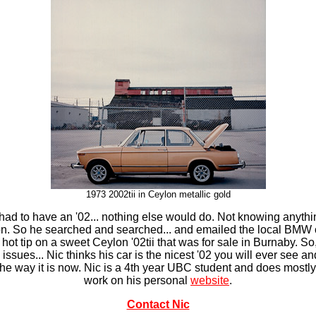
1973 2002tii in
Ceylon metallic gold
 He had to have an '02... nothing else would do. Not knowing any
tion. So he searched and searched... and emailed the local BMW
ot tip on a sweet Ceylon '02tii that was for sale in Burnaby. So
issues... Nic thinks his car is the nicest '02 you will ever see an
t the way it is now. Nic is a 4th year UBC student and does mos
work on his personal
website
.
Contact Nic