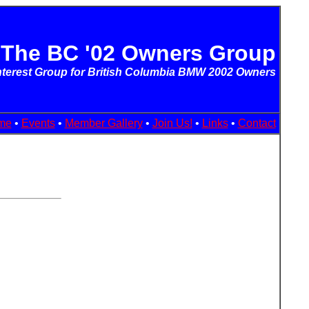
The BC '02 Owners Group
Interest Group for British Columbia BMW 2002 Owners
me
•
Events
•
Member Gallery
•
Join Us!
•
Links
•
Contact